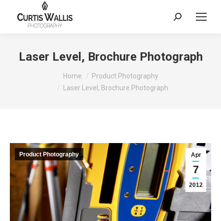
Search:
Laser Level, Brochure Photograph
You are here:
Home
Product Photography
Laser Level, Brochure Photograph
Product Photography
Apr
7
2012