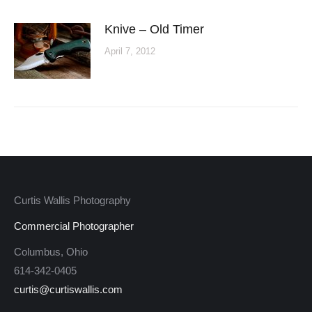
Knive – Old Timer
April 7, 2012
Curtis Wallis Photography
Commercial Photographer
Columbus, Ohio
614-342-0405
curtis@curtiswallis.com