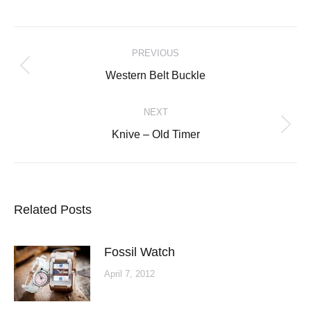
Post
PREVIOUS
navigation
Previous
Western Belt Buckle
post:
NEXT
Next
Knive – Old Timer
post:
Related Posts
Fossil Watch
April 7, 2012