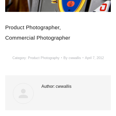
Product Photographer
,
Commercial Photographer
Category:
Product Photography
By
cwwallis
April 7, 2012
Author:
cwwallis