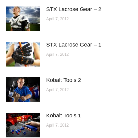
STX Lacrose Gear – 2
April 7, 2012
STX Lacrose Gear – 1
April 7, 2012
Kobalt Tools 2
April 7, 2012
Kobalt Tools 1
April 7, 2012