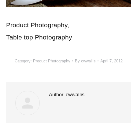
Product Photography,
Table top Photography
Category:
Product Photography
By
cwwallis
April 7, 2012
Author:
cwwallis