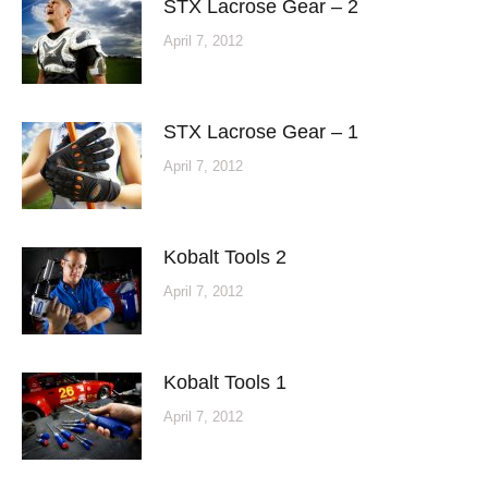
STX Lacrose Gear – 2
April 7, 2012
STX Lacrose Gear – 1
April 7, 2012
Kobalt Tools 2
April 7, 2012
Kobalt Tools 1
April 7, 2012