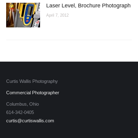
Laser Level, Brochure Photograph
April 7, 2012
Curtis Wallis Photography
Commercial Photographer
Columbus, Ohio
614-342-0405
curtis@curtiswallis.com