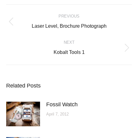
Post
PREVIOUS
navigation
Previous
Laser Level, Brochure Photograph
post:
NEXT
Next
Kobalt Tools 1
post:
Related Posts
Fossil Watch
April 7, 2012