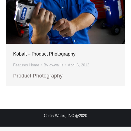
Kobalt – Product Photography
Features Home
By
cwwallis
April 6, 2012
Product Photography
Curtis Wallis, INC @2020