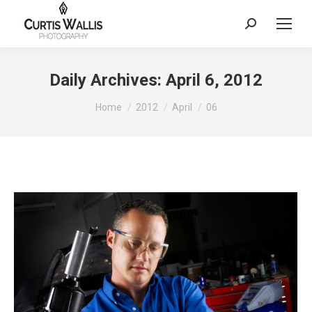
Search:
Daily Archives:
April 6, 2012
You are here:
Home
2012
April
06