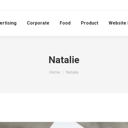
ertising
Corporate
Food
Product
Website
Natalie
You are here:
Home
Natalie