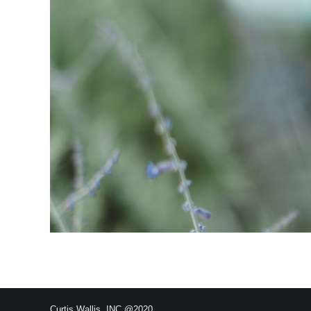
Curtis Wallis, INC @2020