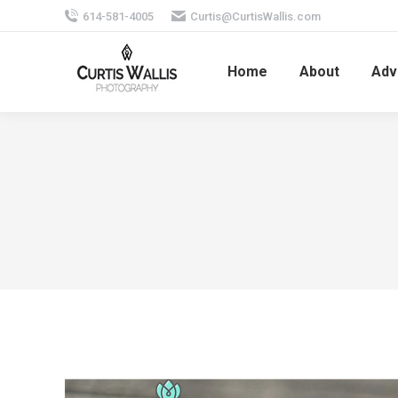
614-581-4005
Curtis@CurtisWallis.com
Home
About
Adv