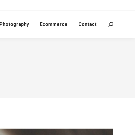
 Photography
Ecommerce
Contact
Search: