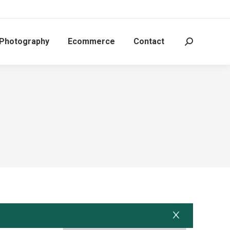
 Photography
Ecommerce
Contact
Search: