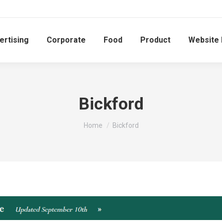
ertising
Corporate
Food
Product
Website
Bickford
You are here:
Home
Bickford