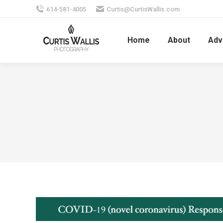
614-581-4005
Curtis@CurtisWallis.com
Home
About
Adv