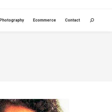
 Photography
Ecommerce
Contact
Search: