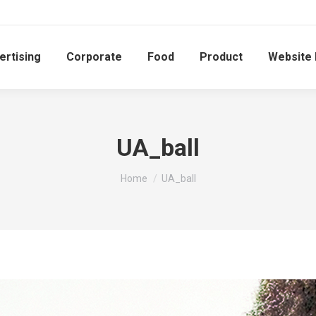
ertising
Corporate
Food
Product
Website
UA_ball
You are here:
Home
UA_ball