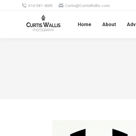
614-581-4005
Curtis@CurtisWallis.com
Home
About
Adv