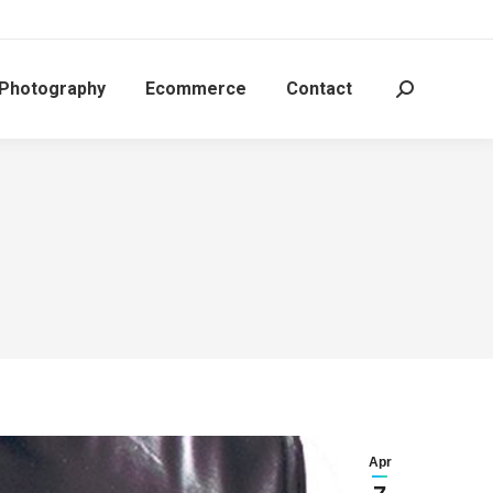
 Photography
Ecommerce
Contact
Search:
Apr