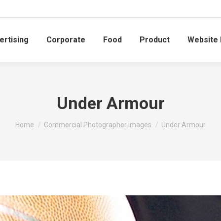
ertising
Corporate
Food
Product
Website
Under Armour
You are here:
Home
Commercial Photographer images
Under Armour