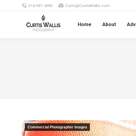
614-581-4005
Curtis@CurtisWallis.com
Home
About
Adv
Commercial Photographer images