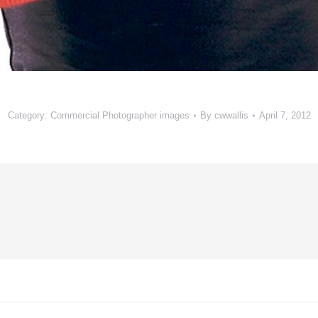
Category:
Commercial Photographer images
By
cwwallis
April 7, 2012