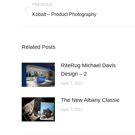
PREVIOUS
navigation
Previous
Kobalt – Product Photography
post:
Related Posts
RiteRug Michael Davis
Design – 2
April 7, 2012
The New Albany Classic
April 7, 2012