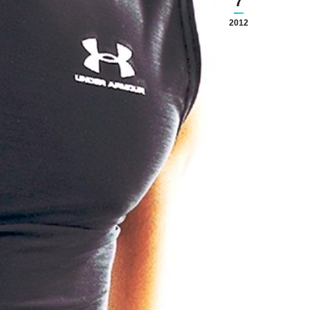
7
2012