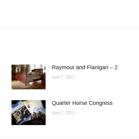
Next
post:
Raymour and Flanigan – 2
April 7, 2012
Quarter Horse Congress
April 7, 2012