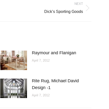
NEXT
Dick’s Sporting Goods
Raymour and Flanigan
April 7, 2012
Rite Rug, Michael David
Design -1
April 7, 2012