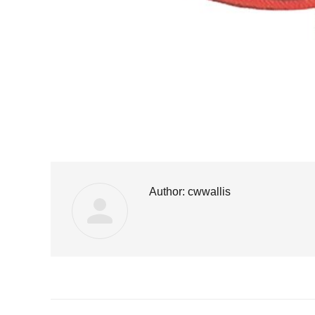
Author:
cwwallis
Post