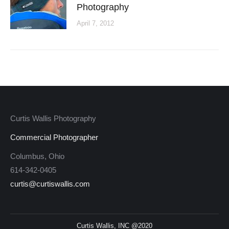
Photography
April 7, 2012
Curtis Wallis Photography
Commercial Photographer
Columbus, Ohio
614-342-0405
curtis@curtiswallis.com
Curtis Wallis, INC @2020