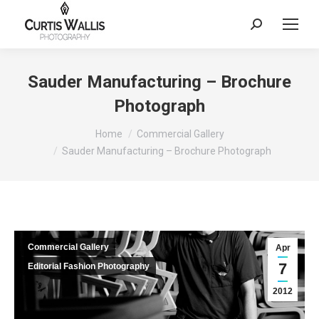
Search:
Sauder Manufacturing – Brochure
Photograph
You are here:
Home
Commercial Gallery
Sauder Manufacturing – Brochure Photograph
Commercial Gallery
Apr
7
Editorial Fashion Photography
2012