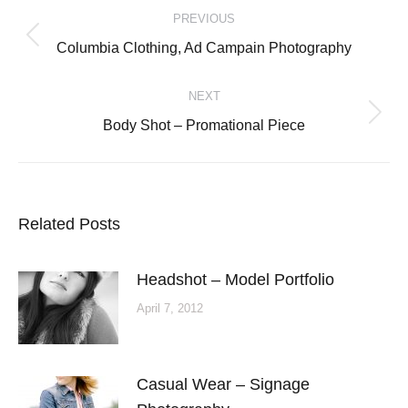
PREVIOUS
navigation
Previous
Columbia Clothing, Ad Campain Photography
post:
NEXT
Next
Body Shot – Promational Piece
post:
Related Posts
Headshot – Model Portfolio
April 7, 2012
Casual Wear – Signage