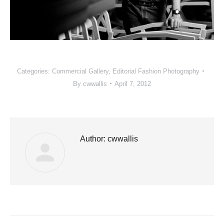
Categories:
Commercial Gallery
,
Editorial Fashion Photography
By
cwwallis
April 7, 2012
Author:
cwwallis
Post