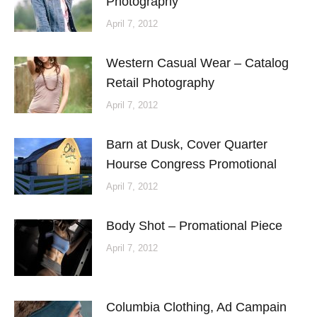
Photography
April 7, 2012
Western Casual Wear – Catalog
Retail Photography
April 7, 2012
Barn at Dusk, Cover Quarter
Hourse Congress Promotional
April 7, 2012
Body Shot – Promational Piece
April 7, 2012
Columbia Clothing, Ad Campain