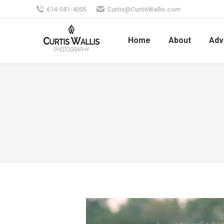
614-581-4005
Curtis@CurtisWallis.com
Home
About
Adv