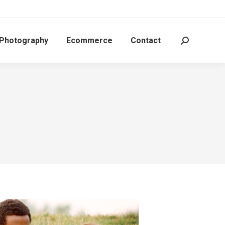
 Photography
Ecommerce
Contact
Search: