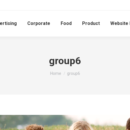
ertising
Corporate
Food
Product
Website
group6
You are here:
Home
group6