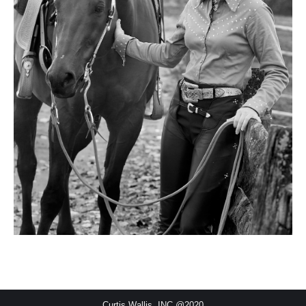
Curtis Wallis, INC @2020