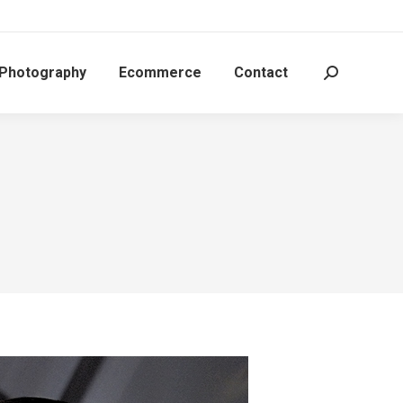
 Photography
Ecommerce
Contact
Search: