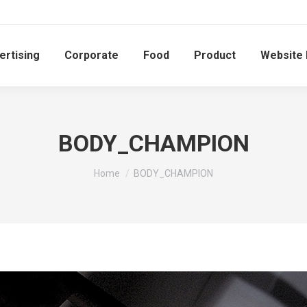
ertising
Corporate
Food
Product
Website
BODY_CHAMPION
You are here:
Home
BODY_CHAMPION