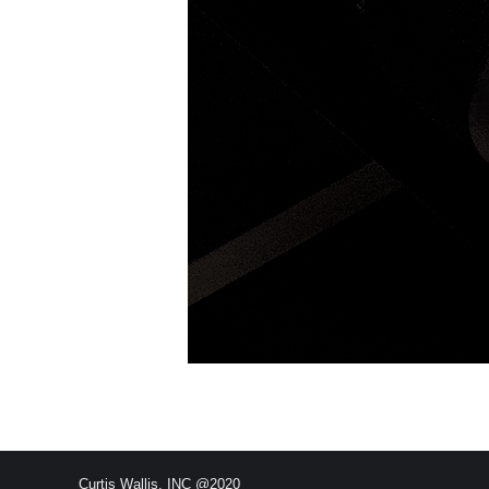
Curtis Wallis, INC @2020