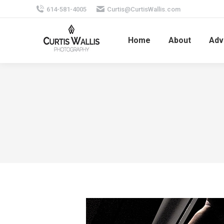
614-581-4005
Curtis@CurtisWallis.com
Home
About
Adv