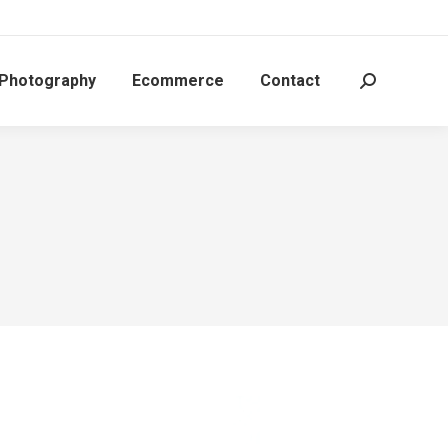
 Photography
Ecommerce
Contact
Search: