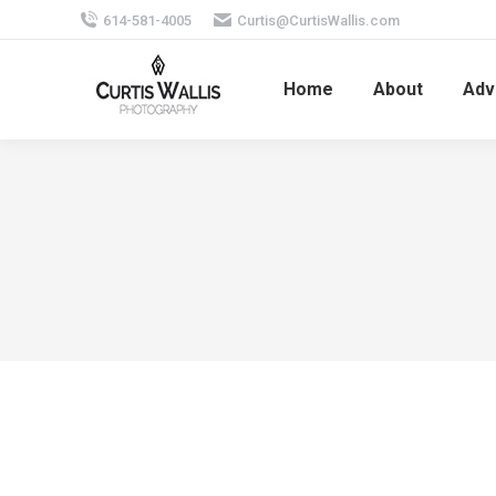
614-581-4005
Curtis@CurtisWallis.com
Home
About
Adv