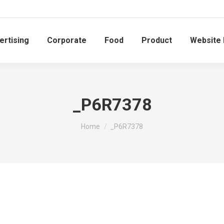
ertising
Corporate
Food
Product
Website
_P6R7378
You are here:
Home
_P6R7378