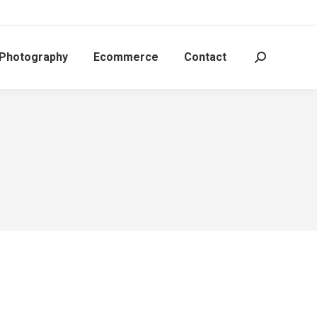
 Photography
Ecommerce
Contact
Search: