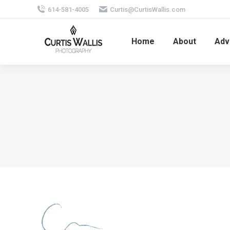
614-581-4005
Curtis@CurtisWallis.com
Home
About
Adv