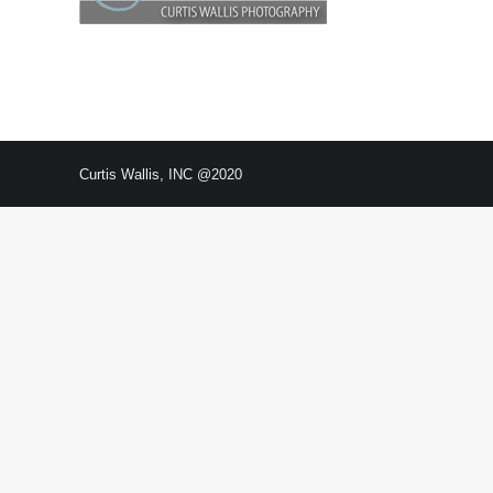
Curtis Wallis, INC @2020