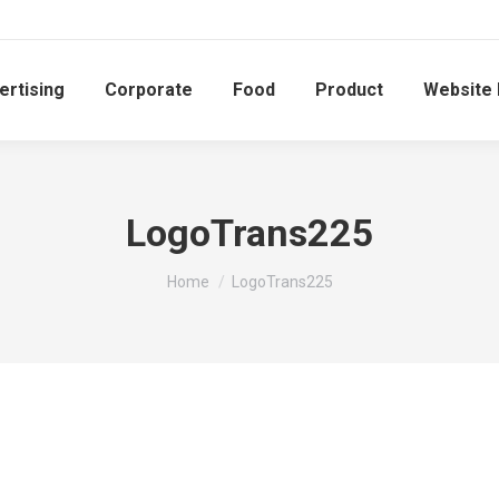
ertising
Corporate
Food
Product
Website
LogoTrans225
You are here:
Home
LogoTrans225