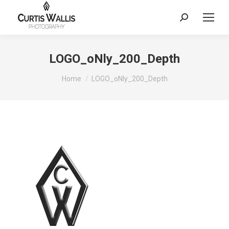
Search:
LOGO_oNly_200_Depth
You are here:
Home
LOGO_oNly_200_Depth