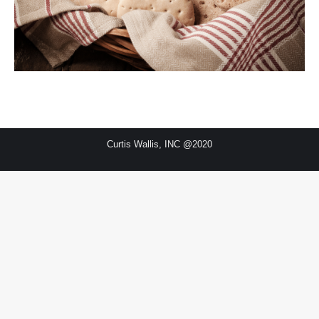
Curtis Wallis, INC @2020