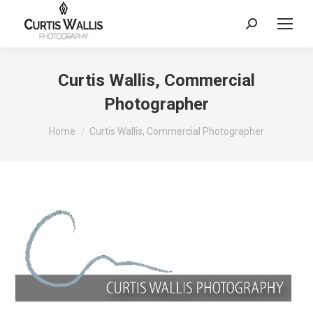
Search:
Curtis Wallis, Commercial
Photographer
You are here:
Home
Curtis Wallis, Commercial Photographer