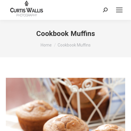
Search:
Cookbook Muffins
You are here:
Home
Cookbook Muffins