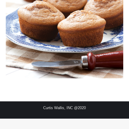
Curtis Wallis, INC @2020