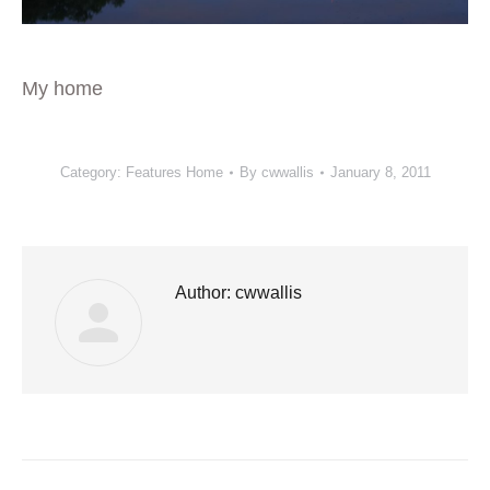
My home
Category:
Features Home
By
cwwallis
January 8, 2011
Author:
cwwallis
Post