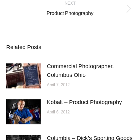
NEXT
navigation
Next
Product Photography
post:
Related Posts
Commercial Photographer,
Columbus Ohio
April 7, 2012
Kobalt – Product Photography
April 6, 2012
Columbia – Dick’s Sporting Goods