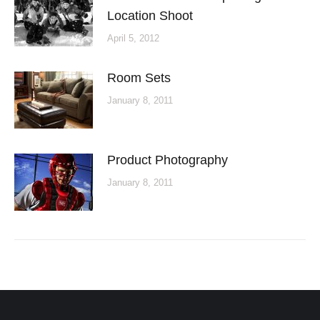
Location Shoot
April 5, 2012
Room Sets
January 8, 2011
Product Photography
January 8, 2011