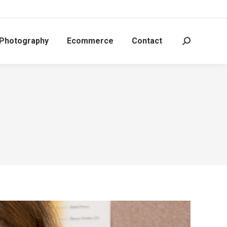
 Photography
Ecommerce
Contact
Search: