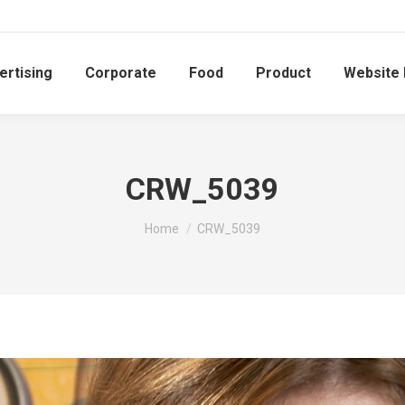
ertising
Corporate
Food
Product
Website
CRW_5039
You are here:
Home
CRW_5039