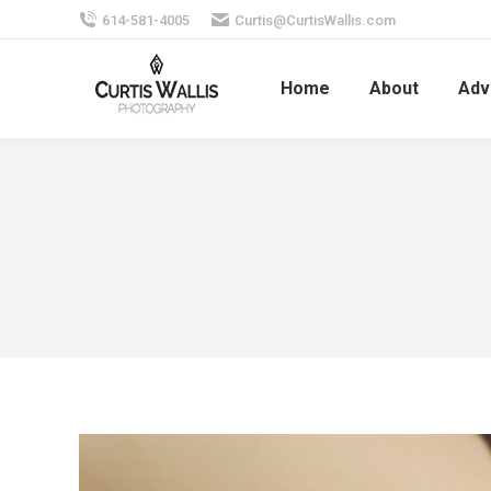
614-581-4005
Curtis@CurtisWallis.com
Home
About
Adv