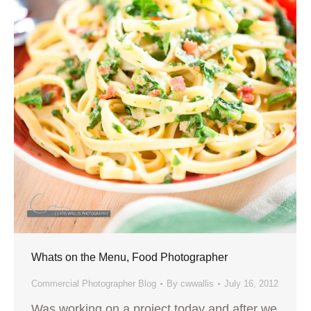
Whats on the Menu, Food Photographer
Commercial Photographer Blog
By
cwwallis
July 16, 2012
Was working on a project today and after we