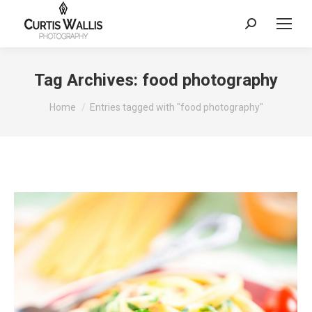
Search:
Tag Archives:
food photography
You are here:
Home
Entries tagged with "food photography"