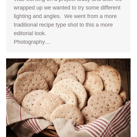
wrapped up we wanted to try some different
lighting and angles. We went from a more
traditional recipe type shot to this a more
editorial look.
Photography…