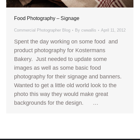
Food Photography – Signage
Commercial Photographer Blog
By
cwwallis
April 11, 2012
Spent the day working on some food and
product photography for Kostermans
Bakery. Just needed to update some
images as well as some basic food
photography for their signage and banners.
Wanted to get a little old world look to the
photo this way they would make great
backgrounds for the design. …